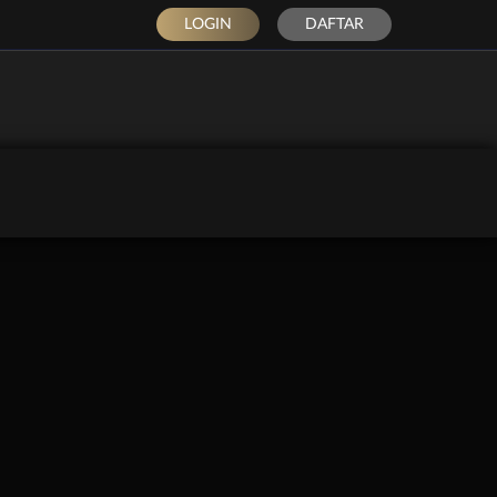
LOGIN
DAFTAR