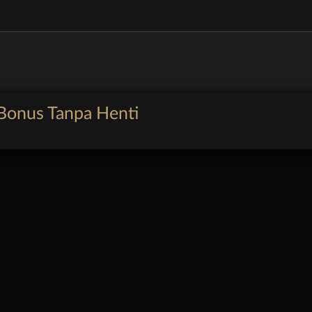
 Bonus Tanpa Henti