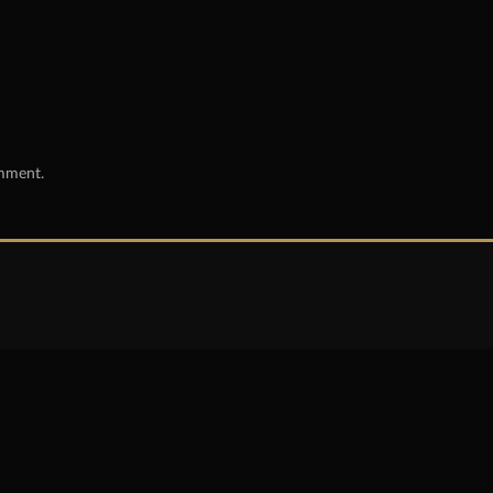
omment.