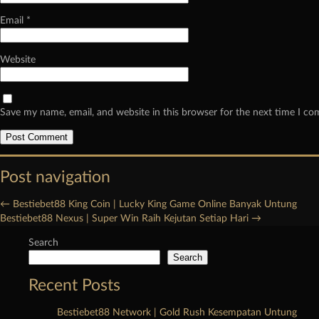
Email
*
Website
Save my name, email, and website in this browser for the next time I c
Post navigation
←
Bestiebet88 King Coin | Lucky King Game Online Banyak Untung
Bestiebet88 Nexus | Super Win Raih Kejutan Setiap Hari
→
Search
Search
Recent Posts
Bestiebet88 Network | Gold Rush Kesempatan Untung