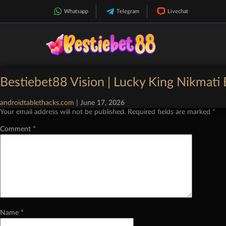
Whatsapp
Telegram
Livechat
Categories:
Demo Slot Pragmatic Play
|
Comments
Bestiebet88 Vision | Lucky King Nikmati
Leave a Reply
androidtablethacks.com
|
June 17, 2026
Your email address will not be published.
Required fields are marked
*
Comment
*
Name
*